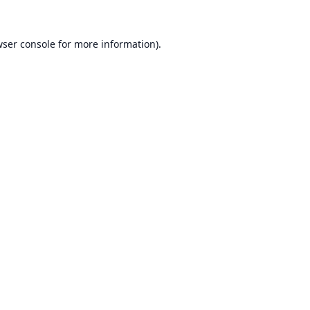
ser console
for more information).