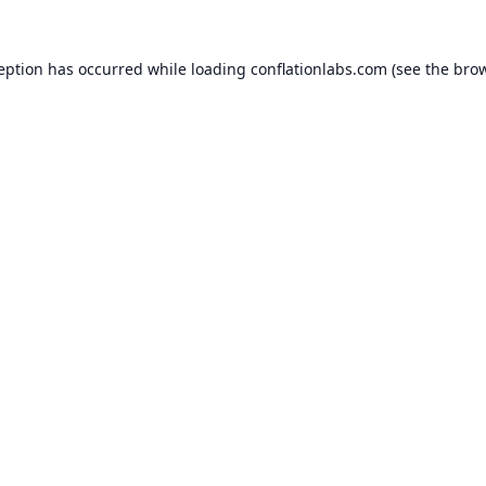
ception has occurred while loading
conflationlabs.com
(see the
brow