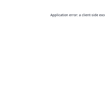
Application error: a
client
-side ex