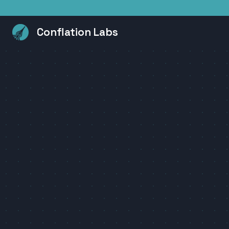
Conflation Labs