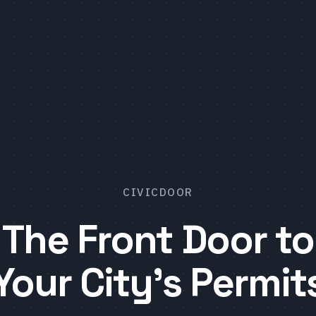
CIVICDOOR
The Front Door to
Your City's Permit