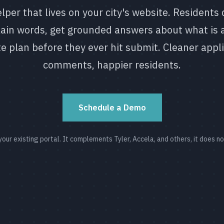
lper that lives on your city's website. Residents 
plain words, get grounded answers about what is 
te plan before they ever hit submit. Cleaner appl
comments, happier residents.
Schedule a Demo
f your existing portal. It complements Tyler, Accela, and others, it does n