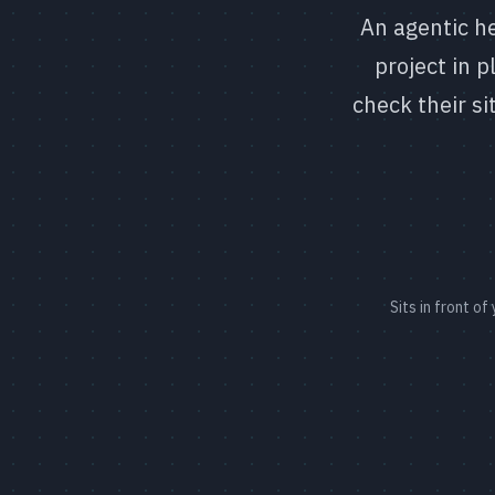
An agentic he
project in 
check their si
Sits in front o