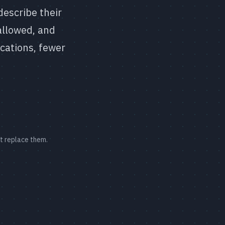
describe their
allowed, and
ications, fewer
ot replace them.