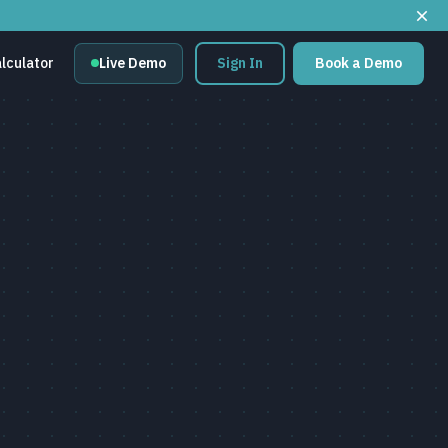
lculator
Live Demo
Sign In
Book a Demo