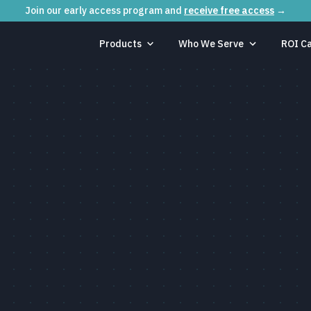
Join our early access program and
receive free access
→
Products
Who We Serve
ROI Ca