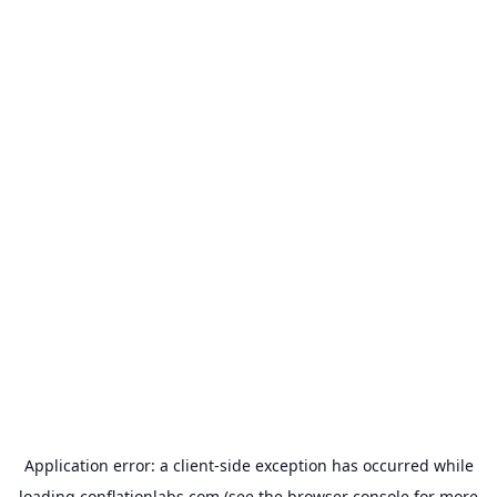
Application error: a
client
-side exception has occurred while
loading
conflationlabs.com
(see the
browser console
for more