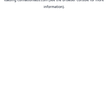
information).